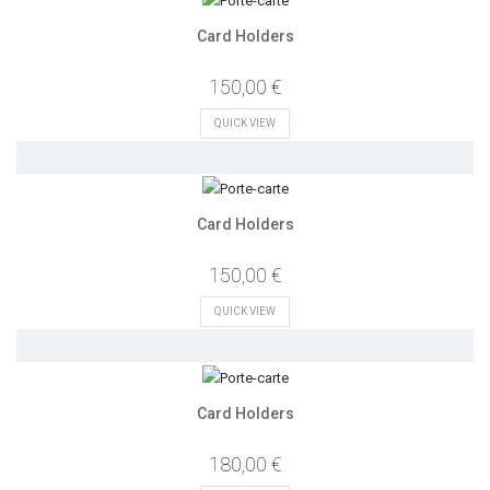
Card Holders
150,00 €
QUICK VIEW
Card Holders
150,00 €
QUICK VIEW
Card Holders
180,00 €