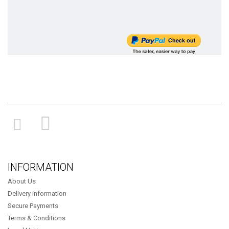
INFORMATION
About Us
Delivery information
Secure Payments
Terms & Conditions