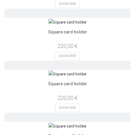
QUICK VIEW
Square card holder
220,00 €
QUICK VIEW
Square card holder
220,00 €
QUICK VIEW