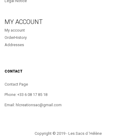
Legal Notice
MY ACCOUNT
My account
OrderHistory
Addresses
CONTACT
Contact Page
Phone: +33 6 08 17 85 18
Email: hlcreationsac@gmail.com
Copyright © 2019 - Les Sacs d 'Hélène