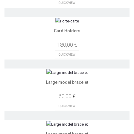
QUICK VIEW
Card Holders
180,00 €
QUICK VIEW
Large model bracelet
60,00 €
QUICK VIEW
Large model bracelet