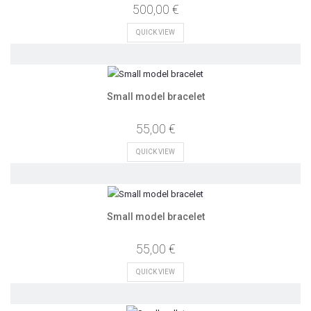
500,00 €
QUICK VIEW
Small model bracelet
55,00 €
QUICK VIEW
Small model bracelet
55,00 €
QUICK VIEW