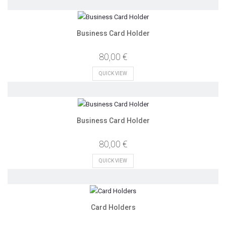
Business Card Holder
80,00 €
QUICK VIEW
Business Card Holder
80,00 €
QUICK VIEW
Card Holders