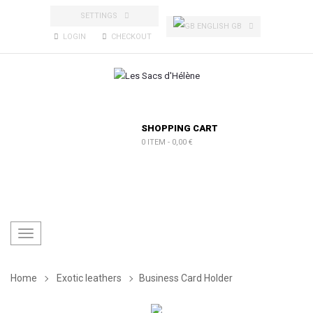
SETTINGS
ENGLISH GB
LOGIN
CHECKOUT
SHOPPING CART
0 ITEM
-
0,00 €
Toggle
navigation
Home
Exotic leathers
Business Card Holder