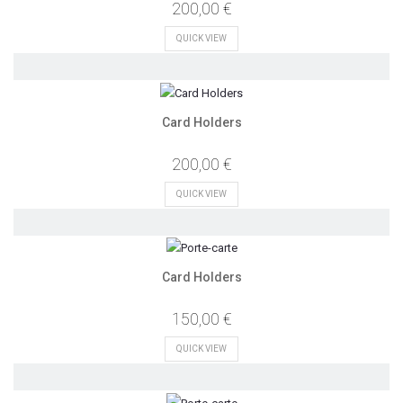
200,00 €
QUICK VIEW
Card Holders
200,00 €
QUICK VIEW
Card Holders
150,00 €
QUICK VIEW