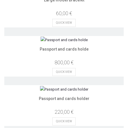
60,00 €
QUICK VIEW
Passport and cards holde
800,00 €
QUICK VIEW
Passport and cards holder
220,00 €
QUICK VIEW