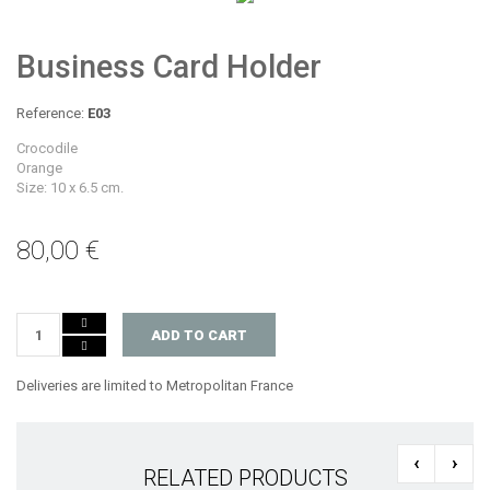
Business Card Holder
Reference:
E03
Crocodile
Orange
Size: 10 x 6.5 cm.
80,00 €
ADD TO CART
Deliveries are limited to Metropolitan France
‹
›
RELATED PRODUCTS