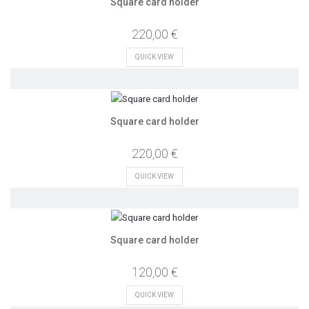
Square card holder
220,00 €
QUICK VIEW
Square card holder
220,00 €
QUICK VIEW
Square card holder
120,00 €
QUICK VIEW