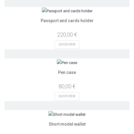
Passport and cards holder
220,00 €
QUICK VIEW
Pen case
80,00 €
QUICK VIEW
Short model wallet