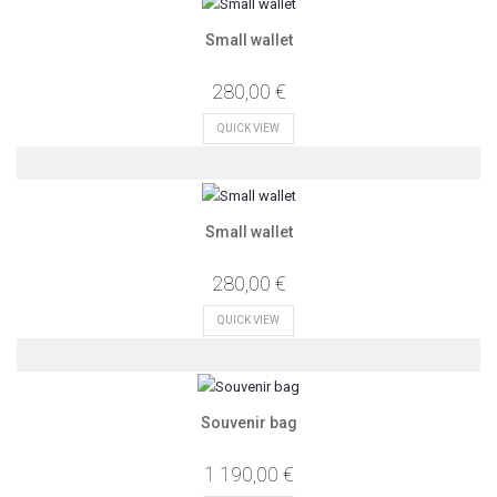
Small wallet
280,00 €
QUICK VIEW
Small wallet
280,00 €
QUICK VIEW
Souvenir bag
1 190,00 €