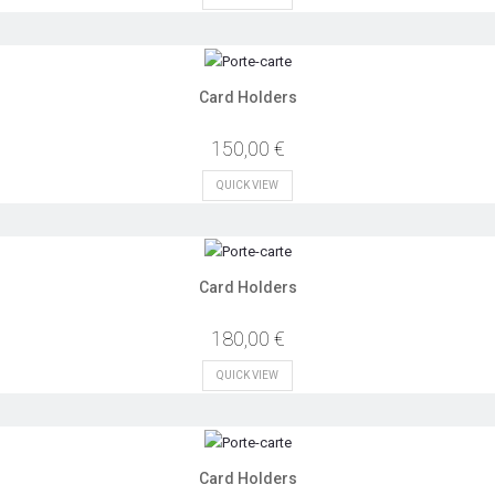
Card Holders
150,00 €
QUICK VIEW
Card Holders
180,00 €
QUICK VIEW
Card Holders