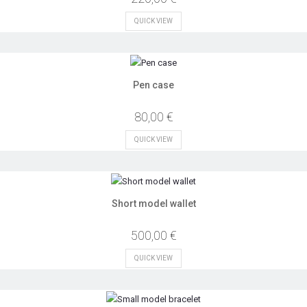
QUICK VIEW
Pen case
80,00 €
QUICK VIEW
Short model wallet
500,00 €
QUICK VIEW