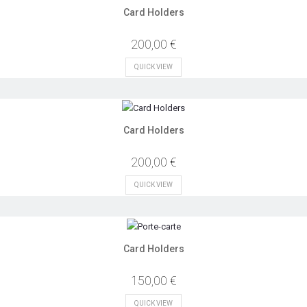
Card Holders
200,00 €
QUICK VIEW
Card Holders
200,00 €
QUICK VIEW
Card Holders
150,00 €
QUICK VIEW