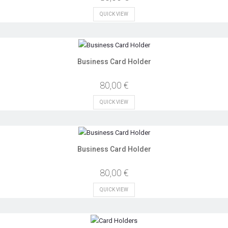
QUICK VIEW
Business Card Holder
80,00 €
QUICK VIEW
Business Card Holder
80,00 €
QUICK VIEW