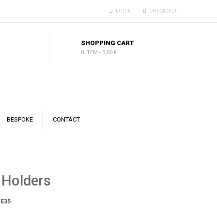
LOGIN
CHECKOUT
SHOPPING CART
0 ITEM
-
0,00 €
BESPOKE
CONTACT
 Holders
E35