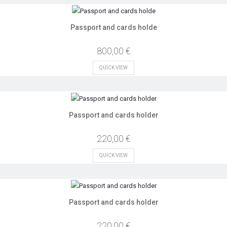
Passport and cards holde
800,00 €
QUICK VIEW
Passport and cards holder
220,00 €
QUICK VIEW
Passport and cards holder
220,00 €