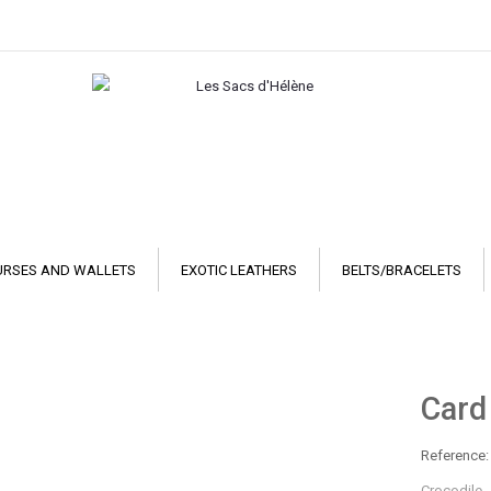
URSES AND WALLETS
EXOTIC LEATHERS
BELTS/BRACELETS
Card
Reference:
Crocodile