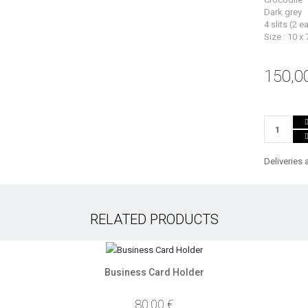
Dark grey
4 slits (2 e
Size : 10 x 
150,0
Deliveries 
RELATED PRODUCTS
Business Card Holder
80,00 €