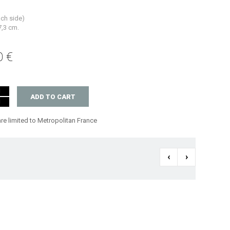
ach side)
7,3 cm.
0 €
ADD TO CART
are limited to Metropolitan France
‹
›