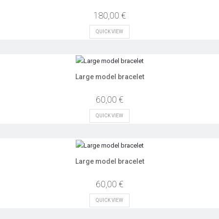
180,00 €
QUICK VIEW
Large model bracelet
60,00 €
QUICK VIEW
Large model bracelet
60,00 €
QUICK VIEW