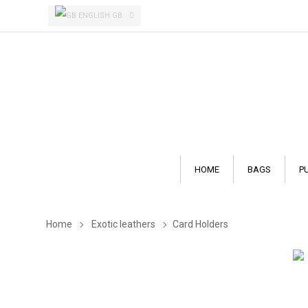
ENGLISH GB
HOME
BAGS
P
Home
Exotic leathers
Card Holders