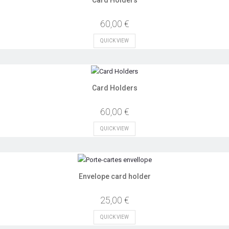
60,00 €
QUICK VIEW
Card Holders
60,00 €
QUICK VIEW
Envelope card holder
25,00 €
QUICK VIEW