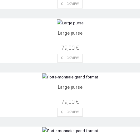
QUICK VIEW
Large purse
79,00 €
QUICK VIEW
Large purse
79,00 €
QUICK VIEW