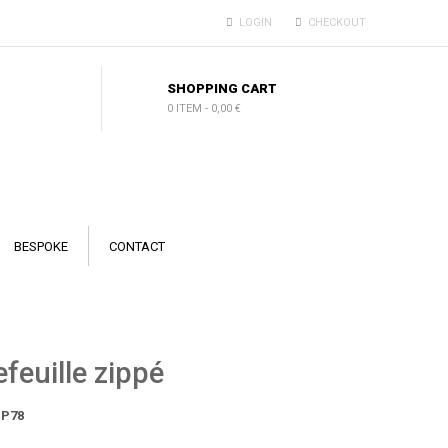
LOGIN
CHECKOUT
SHOPPING CART
0 ITEM
-
0,00 €
BESPOKE
CONTACT
feuille zippé
P78