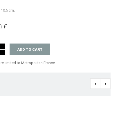
x 10.5 cm.
0 €
ADD TO CART
are limited to Metropolitan France
‹
›