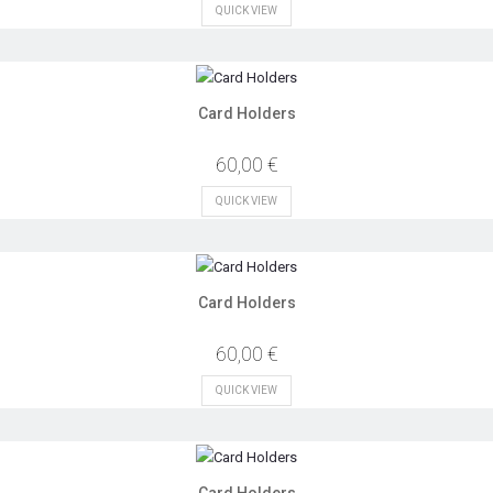
QUICK VIEW
Card Holders
60,00 €
QUICK VIEW
Card Holders
60,00 €
QUICK VIEW
Card Holders