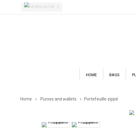
ENGLISH GB
HOME
BAGS
P
Home
Purses and wallets
Portefeuille zippé