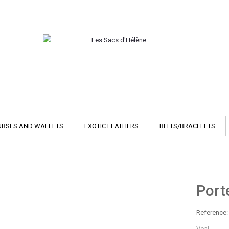
URSES AND WALLETS
EXOTIC LEATHERS
BELTS/BRACELETS
Porte
Reference:
Veal