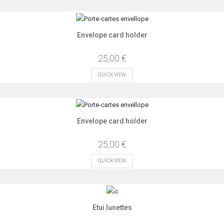
Envelope card holder
25,00 €
QUICK VIEW
Envelope card holder
25,00 €
QUICK VIEW
Etui lunettes