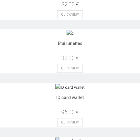
32,00 €
QUICK VIEW
Etui lunettes
32,00 €
QUICK VIEW
ID card wallet
96,00 €
QUICK VIEW