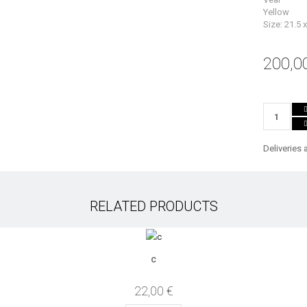
Yellow
Size: 21.5 
200,0
Deliveries 
RELATED PRODUCTS
c
22,00 €