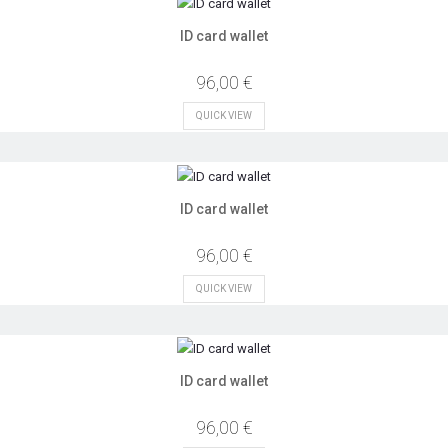
ID card wallet
96,00 €
QUICK VIEW
ID card wallet
96,00 €
QUICK VIEW
ID card wallet
96,00 €