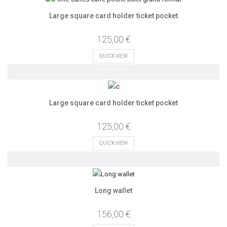
Large square card holder ticket pocket
125,00 €
QUICK VIEW
Large square card holder ticket pocket
125,00 €
QUICK VIEW
Long wallet
156,00 €