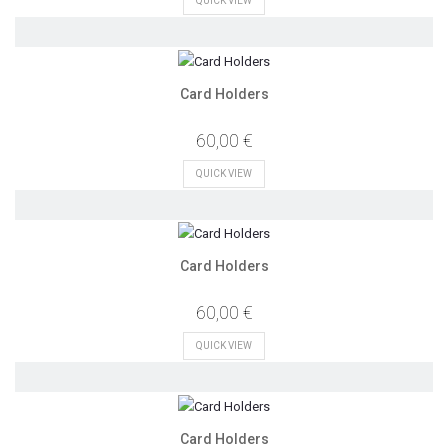
QUICK VIEW
Card Holders
60,00 €
QUICK VIEW
Card Holders
60,00 €
QUICK VIEW
Card Holders