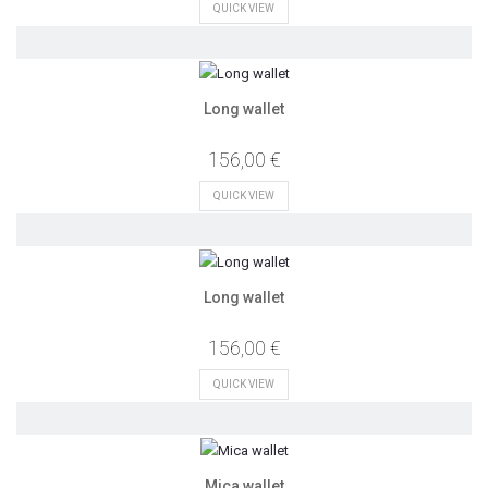
QUICK VIEW
Long wallet
156,00 €
QUICK VIEW
Long wallet
156,00 €
QUICK VIEW
Mica wallet