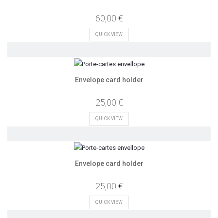
60,00 €
QUICK VIEW
Envelope card holder
25,00 €
QUICK VIEW
Envelope card holder
25,00 €
QUICK VIEW