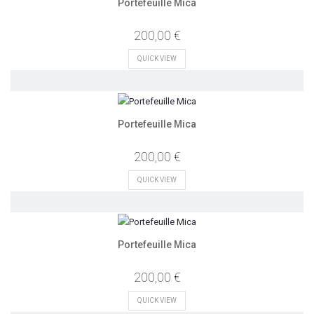
Portefeuille Mica
200,00 €
QUICK VIEW
Portefeuille Mica
200,00 €
QUICK VIEW
Portefeuille Mica
200,00 €
QUICK VIEW