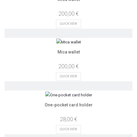
200,00 €
QUICK VIEW
Mica wallet
200,00 €
QUICK VIEW
One-pocket card holder
28,00 €
QUICK VIEW