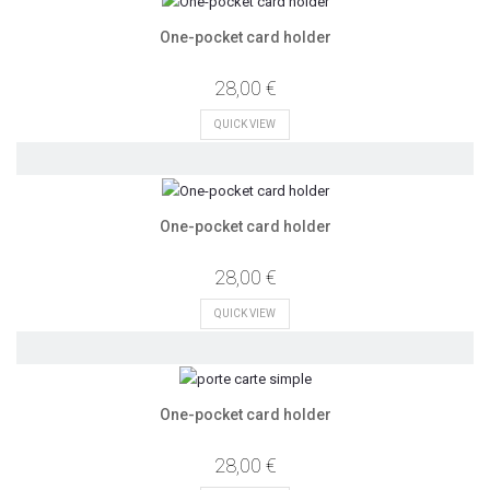
One-pocket card holder
28,00 €
QUICK VIEW
One-pocket card holder
28,00 €
QUICK VIEW
One-pocket card holder
28,00 €