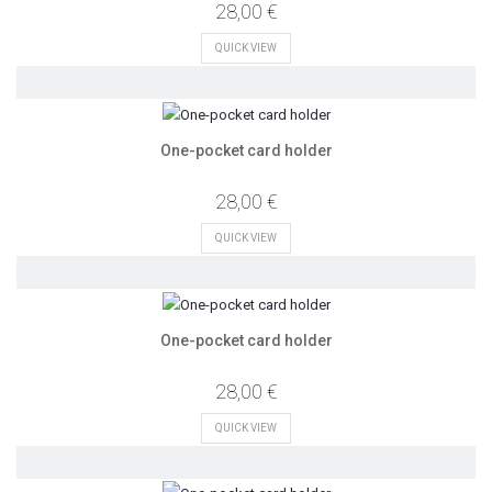
28,00 €
QUICK VIEW
One-pocket card holder
28,00 €
QUICK VIEW
One-pocket card holder
28,00 €
QUICK VIEW