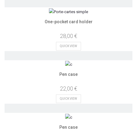
One-pocket card holder
28,00 €
QUICK VIEW
Pen case
22,00 €
QUICK VIEW
Pen case