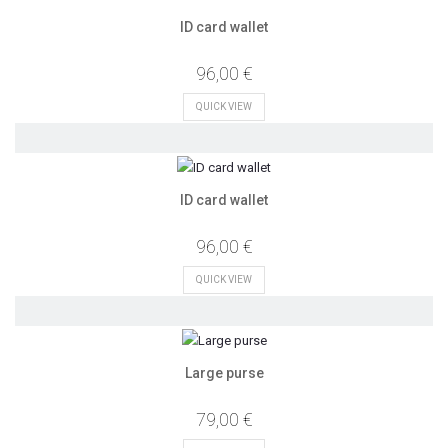
ID card wallet
96,00 €
QUICK VIEW
ID card wallet
96,00 €
QUICK VIEW
Large purse
79,00 €