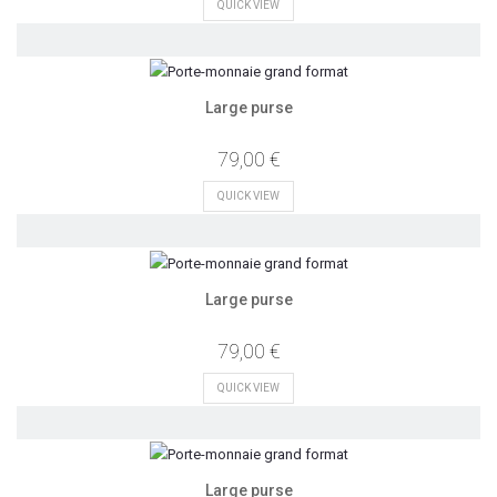
QUICK VIEW
Large purse
79,00 €
QUICK VIEW
Large purse
79,00 €
QUICK VIEW
Large purse