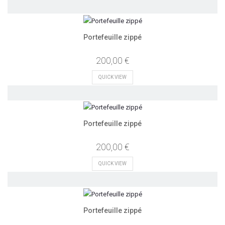
Portefeuille zippé
200,00 €
QUICK VIEW
Portefeuille zippé
200,00 €
QUICK VIEW
Portefeuille zippé