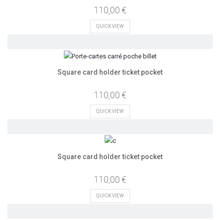
110,00 €
QUICK VIEW
Square card holder ticket pocket
110,00 €
QUICK VIEW
Square card holder ticket pocket
110,00 €
QUICK VIEW