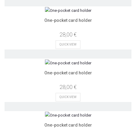
One-pocket card holder
28,00 €
QUICK VIEW
One-pocket card holder
28,00 €
QUICK VIEW
One-pocket card holder