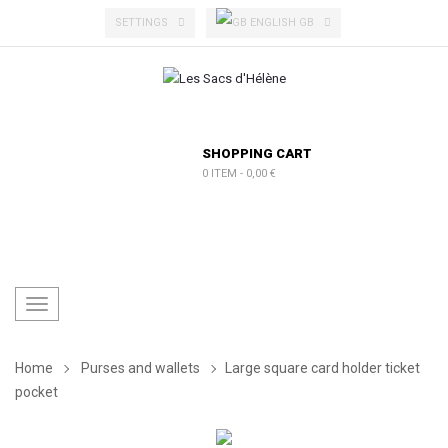
ENGLISH GB
SETTINGS
SHOPPING CART
0 ITEM
-
0,00 €
Toggle
navigation
Home
Purses and wallets
Large square card holder ticket
pocket