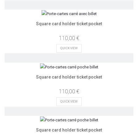
Square card holder ticket pocket
110,00 €
QUICK VIEW
Square card holder ticket pocket
110,00 €
QUICK VIEW
Square card holder ticket pocket