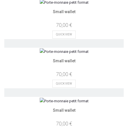
Small wallet
70,00 €
QUICK VIEW
Small wallet
70,00 €
QUICK VIEW
Small wallet
70,00 €