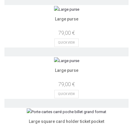
Large purse
79,00 €
QUICK VIEW
Large purse
79,00 €
QUICK VIEW
Large square card holder ticket pocket