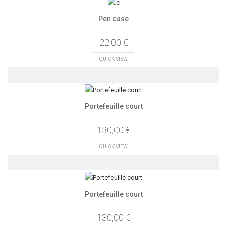
Pen case
22,00 €
QUICK VIEW
Portefeuille court
130,00 €
QUICK VIEW
Portefeuille court
130,00 €