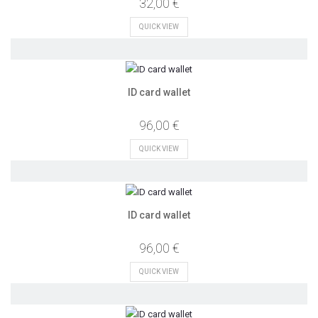
32,00 €
QUICK VIEW
ID card wallet
96,00 €
QUICK VIEW
ID card wallet
96,00 €
QUICK VIEW