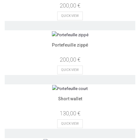
200,00 €
QUICK VIEW
Portefeuille zippé
200,00 €
QUICK VIEW
Short wallet
130,00 €
QUICK VIEW