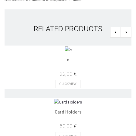
RELATED PRODUCTS
‹
›
c
22,00 €
QUICK VIEW
Card Holders
60,00 €