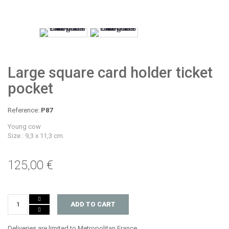
Large square card holder ticket
pocket
Reference:
P87
Young cow
Size : 9,3 x 11,3 cm.
125,00 €
ADD TO CART
Deliveries are limited to Metropolitan France