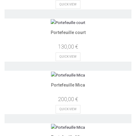
QUICK VIEW
Portefeuille court
130,00 €
QUICK VIEW
Portefeuille Mica
200,00 €
QUICK VIEW