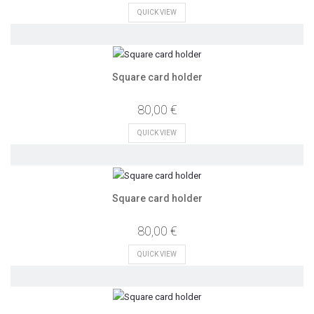
QUICK VIEW
Square card holder
80,00 €
QUICK VIEW
Square card holder
80,00 €
QUICK VIEW