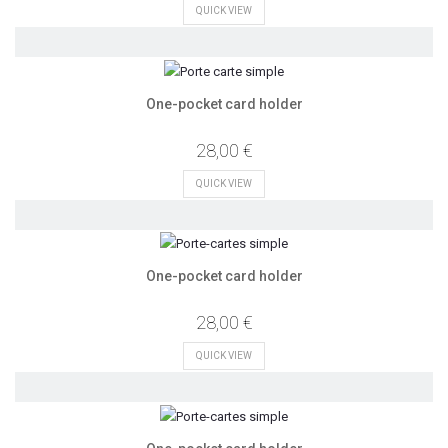
QUICK VIEW
One-pocket card holder
28,00 €
QUICK VIEW
One-pocket card holder
28,00 €
QUICK VIEW