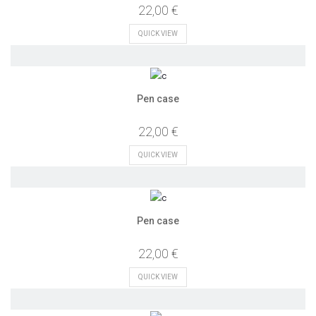
22,00 €
QUICK VIEW
Pen case
22,00 €
QUICK VIEW
Pen case
22,00 €
QUICK VIEW