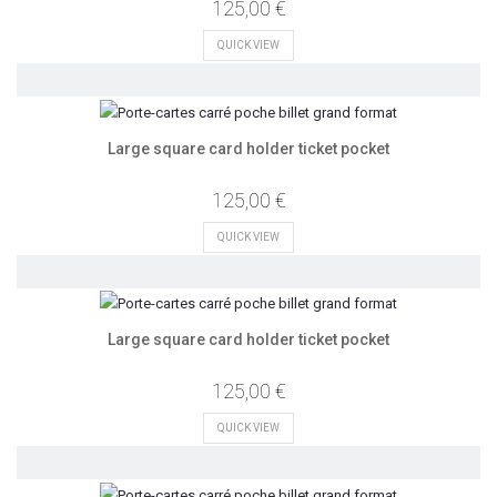
125,00 €
QUICK VIEW
Large square card holder ticket pocket
125,00 €
QUICK VIEW
Large square card holder ticket pocket
125,00 €
QUICK VIEW