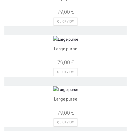
79,00 €
QUICK VIEW
Large purse
79,00 €
QUICK VIEW
Large purse
79,00 €
QUICK VIEW