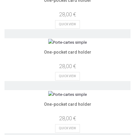
One-pocket card holder
28,00 €
QUICK VIEW
One-pocket card holder
28,00 €
QUICK VIEW
One-pocket card holder
28,00 €
QUICK VIEW