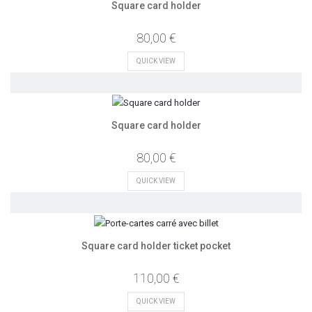
Square card holder
80,00 €
QUICK VIEW
Square card holder
80,00 €
QUICK VIEW
Square card holder ticket pocket
110,00 €
QUICK VIEW