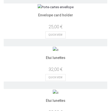
Envelope card holder
25,00 €
QUICK VIEW
Etui lunettes
32,00 €
QUICK VIEW
Etui lunettes