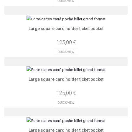
QUICK VIEW
Large square card holder ticket pocket
125,00 €
QUICK VIEW
Large square card holder ticket pocket
125,00 €
QUICK VIEW
Large square card holder ticket pocket