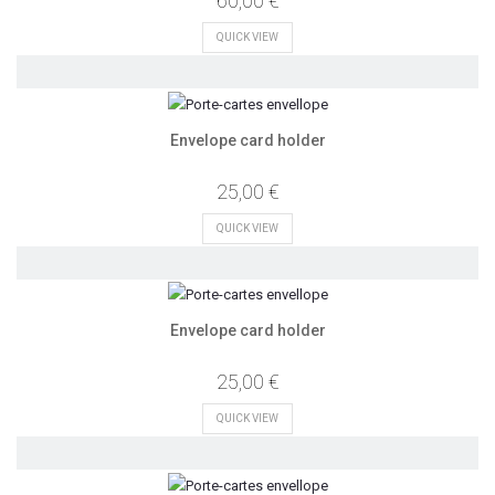
60,00 €
QUICK VIEW
Envelope card holder
25,00 €
QUICK VIEW
Envelope card holder
25,00 €
QUICK VIEW