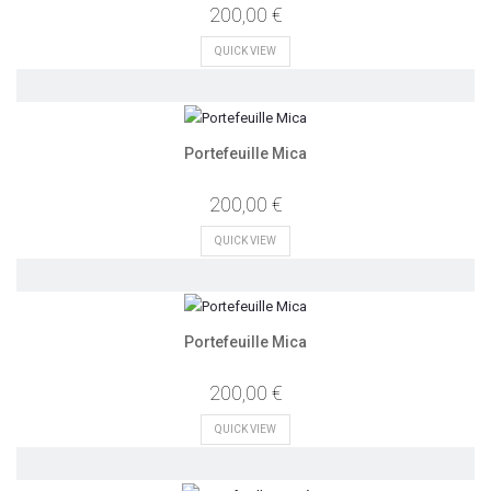
200,00 €
QUICK VIEW
Portefeuille Mica
200,00 €
QUICK VIEW
Portefeuille Mica
200,00 €
QUICK VIEW