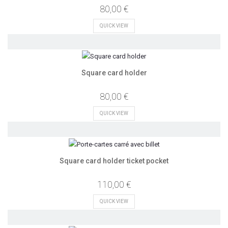
80,00 €
QUICK VIEW
Square card holder
80,00 €
QUICK VIEW
Square card holder ticket pocket
110,00 €
QUICK VIEW