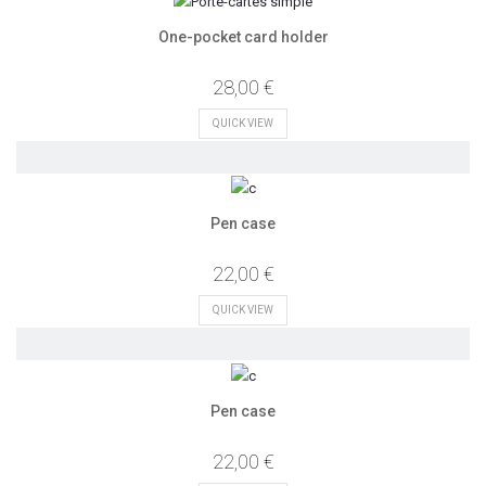
One-pocket card holder
28,00 €
QUICK VIEW
Pen case
22,00 €
QUICK VIEW
Pen case
22,00 €