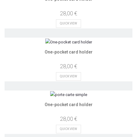
28,00 €
QUICK VIEW
One-pocket card holder
28,00 €
QUICK VIEW
One-pocket card holder
28,00 €
QUICK VIEW