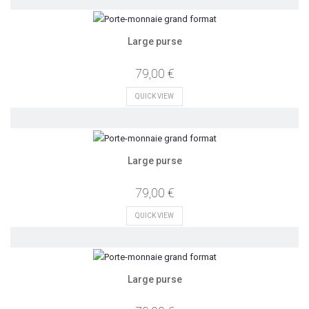
Large purse
79,00 €
QUICK VIEW
Large purse
79,00 €
QUICK VIEW
Large purse