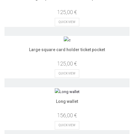
125,00 €
QUICK VIEW
Large square card holder ticket pocket
125,00 €
QUICK VIEW
Long wallet
156,00 €
QUICK VIEW