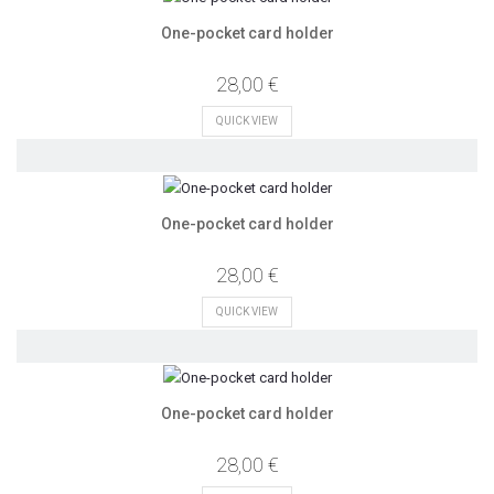
One-pocket card holder
28,00 €
QUICK VIEW
One-pocket card holder
28,00 €
QUICK VIEW
One-pocket card holder
28,00 €