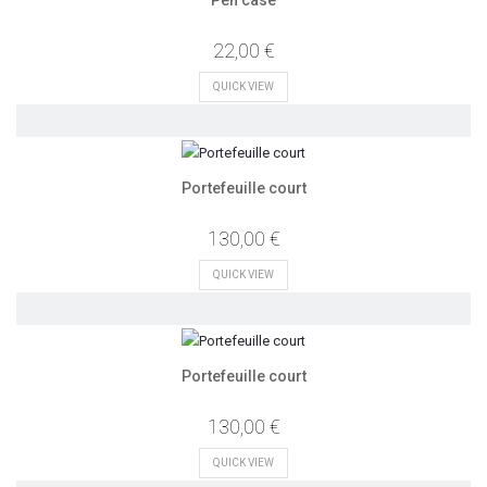
Pen case
22,00 €
QUICK VIEW
Portefeuille court
130,00 €
QUICK VIEW
Portefeuille court
130,00 €
QUICK VIEW