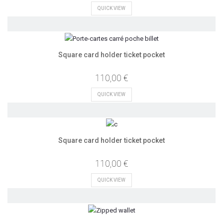
QUICK VIEW
Square card holder ticket pocket
110,00 €
QUICK VIEW
Square card holder ticket pocket
110,00 €
QUICK VIEW