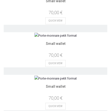
Small wallet
70,00 €
QUICK VIEW
Small wallet
70,00 €
QUICK VIEW
Small wallet
70,00 €
QUICK VIEW