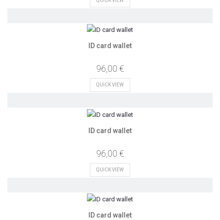
QUICK VIEW
ID card wallet
96,00 €
QUICK VIEW
ID card wallet
96,00 €
QUICK VIEW
ID card wallet