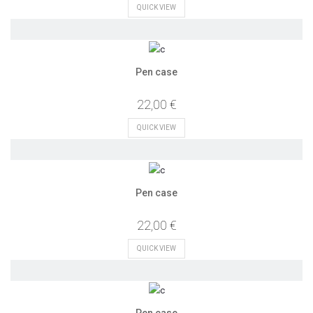
QUICK VIEW
Pen case
22,00 €
QUICK VIEW
Pen case
22,00 €
QUICK VIEW