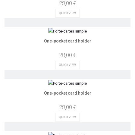
28,00 €
QUICK VIEW
One-pocket card holder
28,00 €
QUICK VIEW
One-pocket card holder
28,00 €
QUICK VIEW