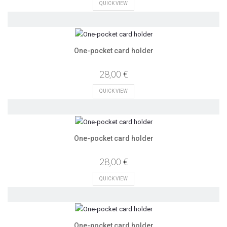
QUICK VIEW
One-pocket card holder
28,00 €
QUICK VIEW
One-pocket card holder
28,00 €
QUICK VIEW
One-pocket card holder