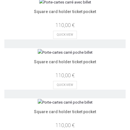
Square card holder ticket pocket
110,00 €
QUICK VIEW
Square card holder ticket pocket
110,00 €
QUICK VIEW
Square card holder ticket pocket
110,00 €