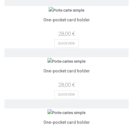
One-pocket card holder
28,00 €
QUICK VIEW
One-pocket card holder
28,00 €
QUICK VIEW
One-pocket card holder