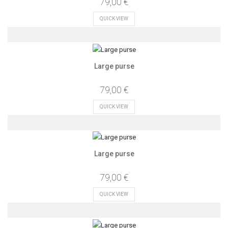
79,00 €
QUICK VIEW
Large purse
79,00 €
QUICK VIEW
Large purse
79,00 €
QUICK VIEW