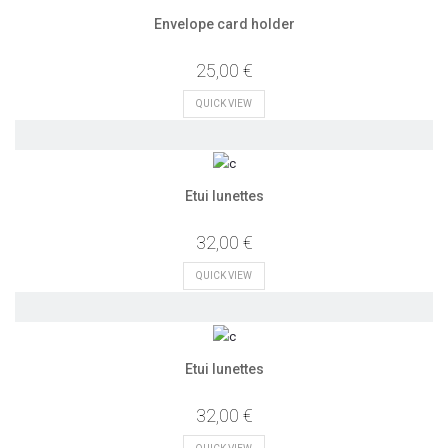
Envelope card holder
25,00 €
QUICK VIEW
Etui lunettes
32,00 €
QUICK VIEW
Etui lunettes
32,00 €