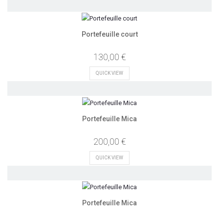
Portefeuille court
130,00 €
QUICK VIEW
Portefeuille Mica
200,00 €
QUICK VIEW
Portefeuille Mica