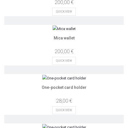
200,00 €
QUICK VIEW
Mica wallet
200,00 €
QUICK VIEW
One-pocket card holder
28,00 €
QUICK VIEW