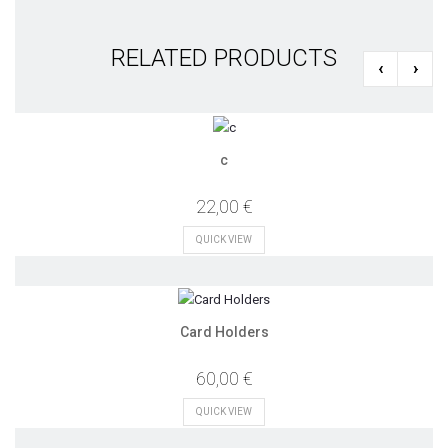
RELATED PRODUCTS
‹
›
c
22,00 €
QUICK VIEW
Card Holders
60,00 €
QUICK VIEW