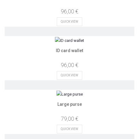
96,00 €
QUICK VIEW
ID card wallet
96,00 €
QUICK VIEW
Large purse
79,00 €
QUICK VIEW