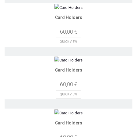
Card Holders
60,00 €
QUICK VIEW
Card Holders
60,00 €
QUICK VIEW
Card Holders