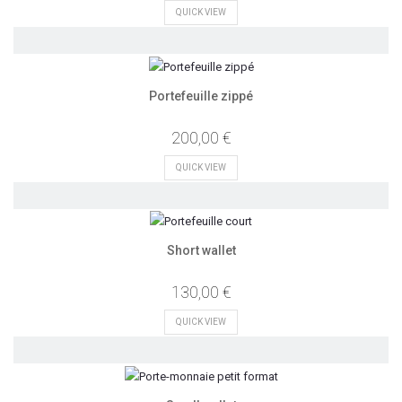
QUICK VIEW
Portefeuille zippé
200,00 €
QUICK VIEW
Short wallet
130,00 €
QUICK VIEW