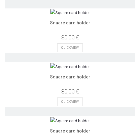
Square card holder
80,00 €
QUICK VIEW
Square card holder
80,00 €
QUICK VIEW
Square card holder