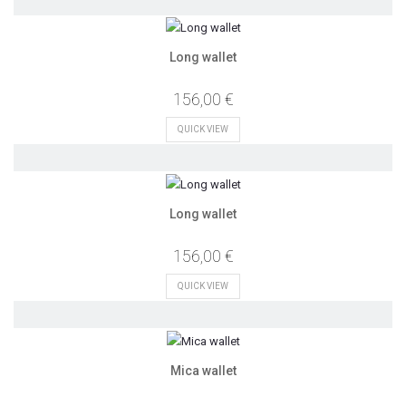
Long wallet
156,00 €
QUICK VIEW
Long wallet
156,00 €
QUICK VIEW
Mica wallet