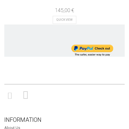
145,00 €
QUICK VIEW
INFORMATION
About Us