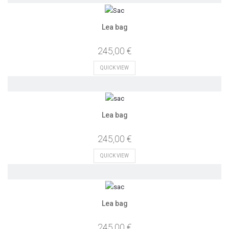
Lea bag
245,00 €
QUICK VIEW
Lea bag
245,00 €
QUICK VIEW
Lea bag
245,00 €