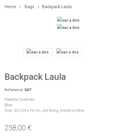
Home
Bags
Backpack Laula
Backpack Laula
Reference:
S47
Flexible Cowhide
Blue
Size: 30 x 24 x 10 cm, red lining, inside pocket.
258,00 €