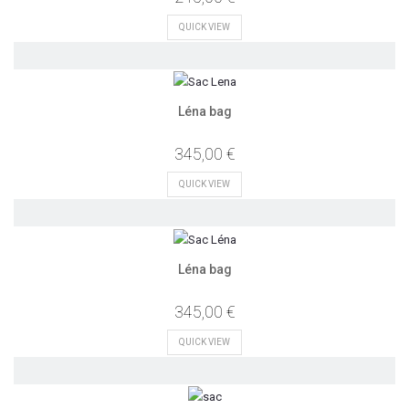
QUICK VIEW
Léna bag
345,00 €
QUICK VIEW
Léna bag
345,00 €
QUICK VIEW