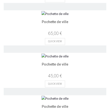
Pochette de ville
65,00 €
QUICK VIEW
Pochette de ville
45,00 €
QUICK VIEW
Pochette de ville