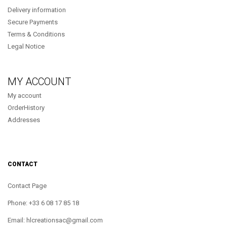
Delivery information
Secure Payments
Terms & Conditions
Legal Notice
MY ACCOUNT
My account
OrderHistory
Addresses
CONTACT
Contact Page
Phone: +33 6 08 17 85 18
Email: hlcreationsac@gmail.com