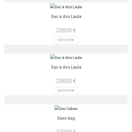
Sac à dos Laula
258,00 €
QUICK VIEW
Sac à dos Laula
258,00 €
QUICK VIEW
Saxo bag
270,00 €