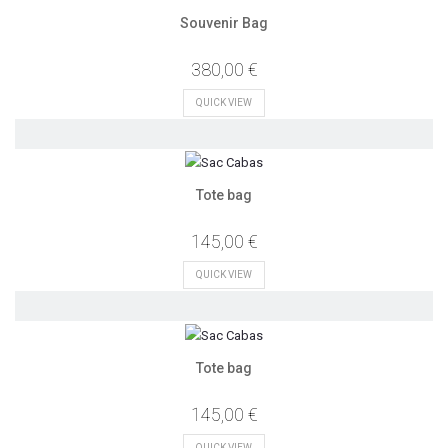
Souvenir Bag
380,00 €
QUICK VIEW
Tote bag
145,00 €
QUICK VIEW
Tote bag
145,00 €
QUICK VIEW