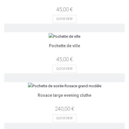
45,00 €
QUICK VIEW
Pochette de ville
45,00 €
QUICK VIEW
Rosace large evening cluthe
240,00 €
QUICK VIEW