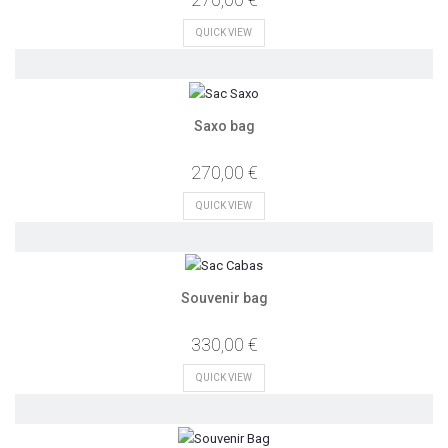
QUICK VIEW
Saxo bag
270,00 €
QUICK VIEW
Souvenir bag
330,00 €
QUICK VIEW