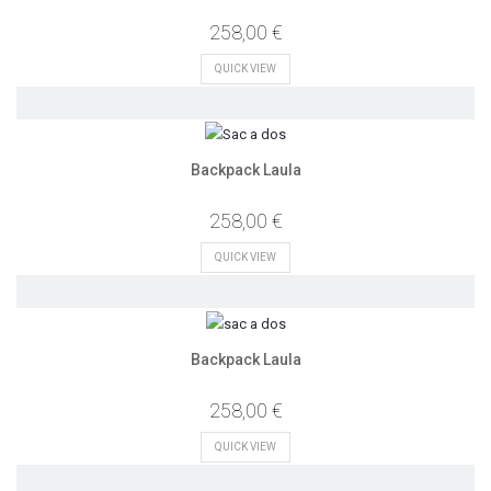
258,00 €
QUICK VIEW
Backpack Laula
258,00 €
QUICK VIEW
Backpack Laula
258,00 €
QUICK VIEW