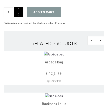
ADD TO CART
Deliveries are limited to Metropolitan France
‹
›
RELATED PRODUCTS
Arpège bag
640,00 €
QUICK VIEW
Backpack Laula