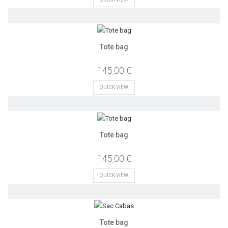
Tote bag
145,00 €
QUICK VIEW
Tote bag
145,00 €
QUICK VIEW
Tote bag