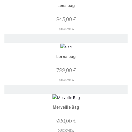
Léna bag
345,00 €
QUICK VIEW
Lorna bag
788,00 €
QUICK VIEW
Merveille Bag
980,00 €
QUICK VIEW