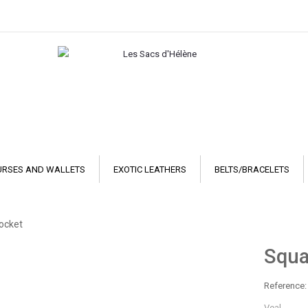
URSES AND WALLETS
EXOTIC LEATHERS
BELTS/BRACELETS
pocket
Squa
Reference:
Veal