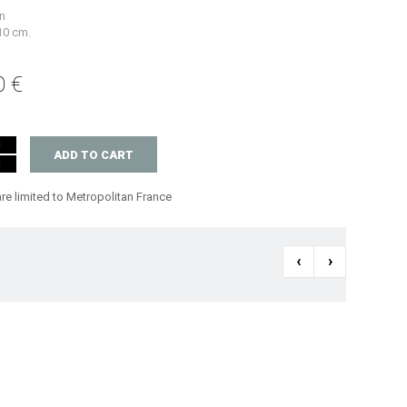
n
 10 cm.
0 €
ADD TO CART
are limited to Metropolitan France
‹
›