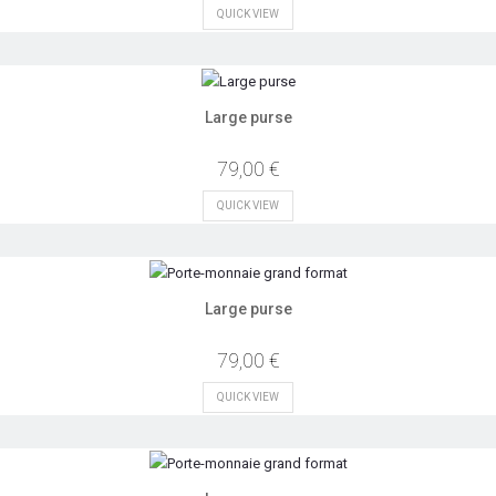
QUICK VIEW
Large purse
79,00 €
QUICK VIEW
Large purse
79,00 €
QUICK VIEW