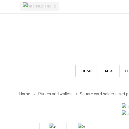
ENGLISH GB
HOME
BAGS
P
Home
Purses and wallets
Square card holder ticket 