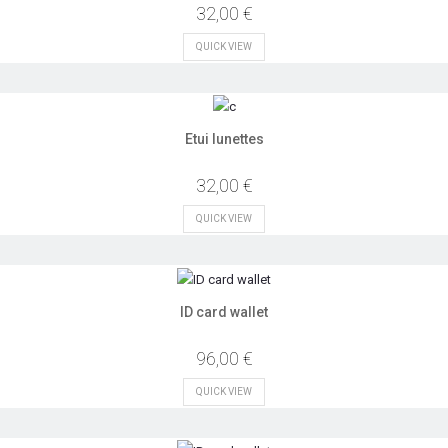
32,00 €
QUICK VIEW
Etui lunettes
32,00 €
QUICK VIEW
ID card wallet
96,00 €
QUICK VIEW