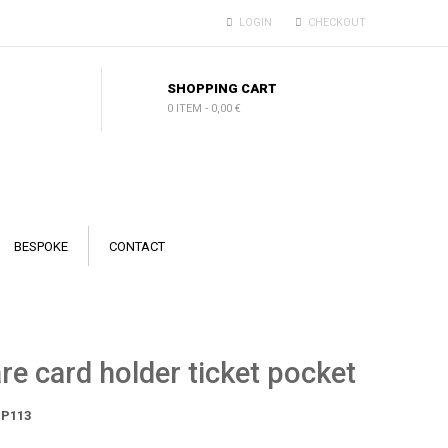
LOGIN
CHECKOUT
SHOPPING CART
0 ITEM
-
0,00 €
BESPOKE
CONTACT
re card holder ticket pocket
P113