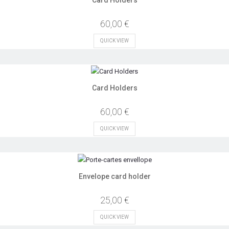
60,00 €
QUICK VIEW
Card Holders
60,00 €
QUICK VIEW
Envelope card holder
25,00 €
QUICK VIEW