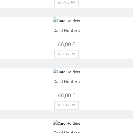
QUICK VIEW
Card Holders
60,00 €
QUICK VIEW
Card Holders
60,00 €
QUICK VIEW
Card Holders