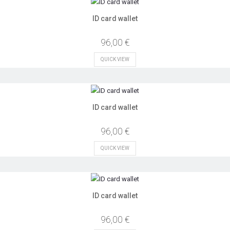
ID card wallet
96,00 €
QUICK VIEW
ID card wallet
96,00 €
QUICK VIEW
ID card wallet
96,00 €