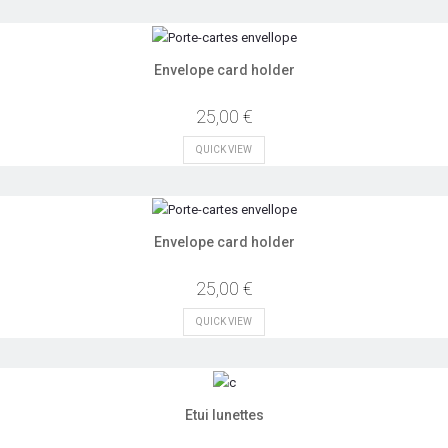
Envelope card holder
25,00 €
QUICK VIEW
Envelope card holder
25,00 €
QUICK VIEW
Etui lunettes