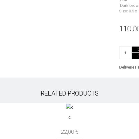
Dark brow
Size: 8.5 x
110,0
Deliveries 
RELATED PRODUCTS
c
22,00 €