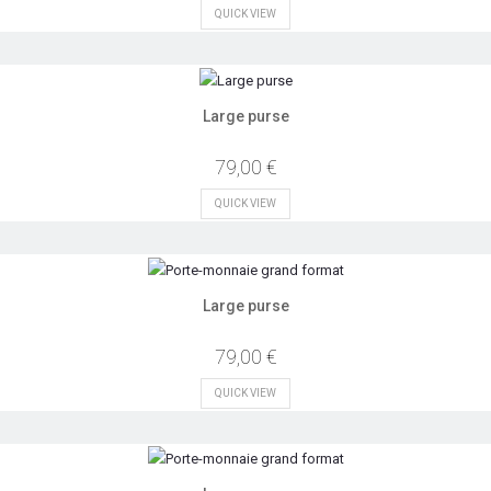
QUICK VIEW
Large purse
79,00 €
QUICK VIEW
Large purse
79,00 €
QUICK VIEW