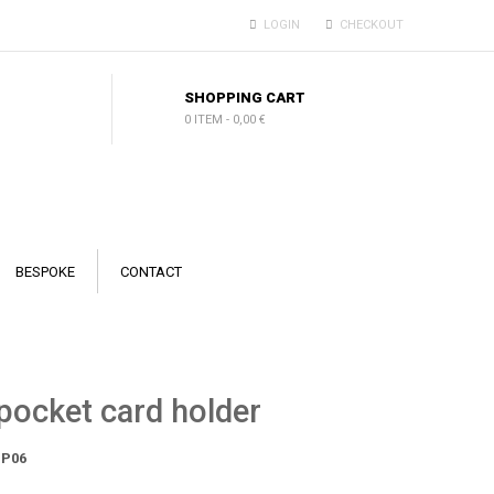
LOGIN
CHECKOUT
SHOPPING CART
0 ITEM
-
0,00 €
BESPOKE
CONTACT
pocket card holder
P06