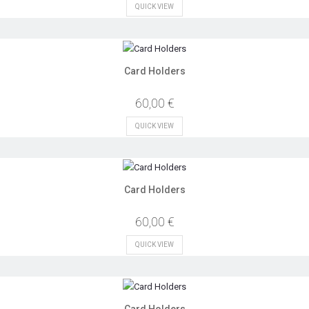
QUICK VIEW
Card Holders
60,00 €
QUICK VIEW
Card Holders
60,00 €
QUICK VIEW
Card Holders