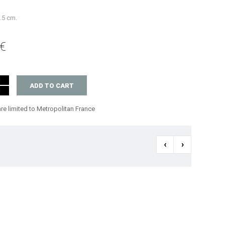
6.5 cm.
 €
ADD TO CART
are limited to Metropolitan France
‹
›