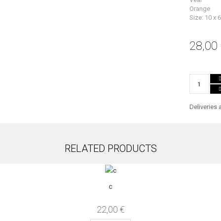
Orange
Size: 10 x 
28,00
Deliveries 
RELATED PRODUCTS
c
22,00 €