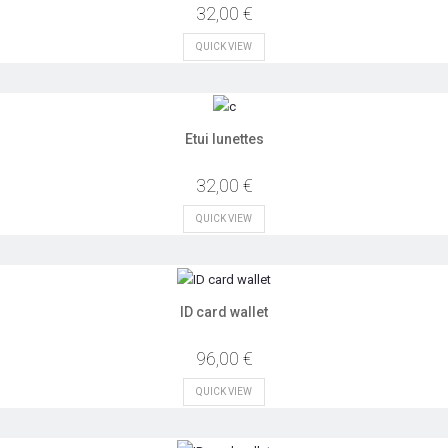
32,00 €
QUICK VIEW
Etui lunettes
32,00 €
QUICK VIEW
ID card wallet
96,00 €
QUICK VIEW