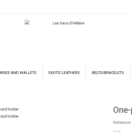
URSES AND WALLETS
EXOTIC LEATHERS
BELTS/BRACELETS
One-
Reference:
Veal