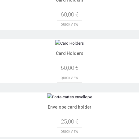
60,00 €
QUICK VIEW
Card Holders
60,00 €
QUICK VIEW
Envelope card holder
25,00 €
QUICK VIEW