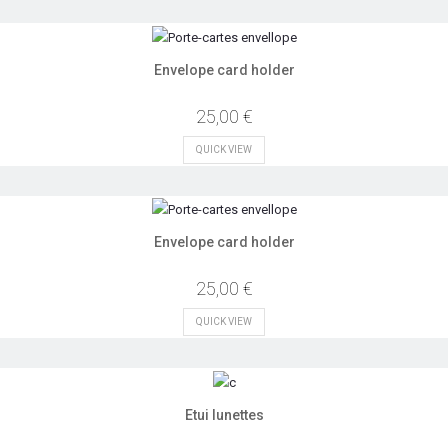
Envelope card holder
25,00 €
QUICK VIEW
Envelope card holder
25,00 €
QUICK VIEW
Etui lunettes