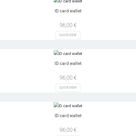
ID card wallet
96,00 €
QUICK VIEW
ID card wallet
96,00 €
QUICK VIEW
ID card wallet
96,00 €