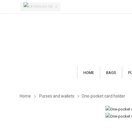
ENGLISH GB
HOME
BAGS
P
Home
Purses and wallets
One-pocket card holder