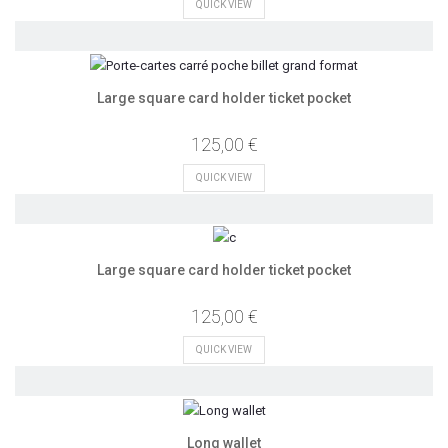
QUICK VIEW
Large square card holder ticket pocket
125,00 €
QUICK VIEW
Large square card holder ticket pocket
125,00 €
QUICK VIEW
Long wallet