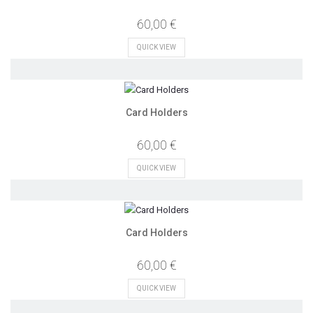
60,00 €
QUICK VIEW
Card Holders
60,00 €
QUICK VIEW
Card Holders
60,00 €
QUICK VIEW