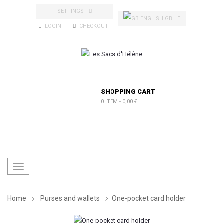
SETTINGS
ENGLISH GB
LOGIN
CHECKOUT
SHOPPING CART
0 ITEM
-
0,00 €
Toggle
navigation
Home
Purses and wallets
One-pocket card holder