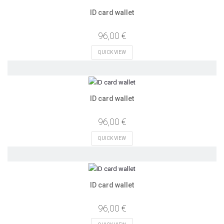
ID card wallet
96,00 €
QUICK VIEW
ID card wallet
96,00 €
QUICK VIEW
ID card wallet
96,00 €