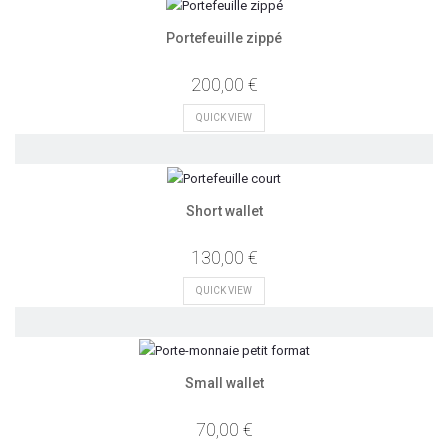
Portefeuille zippé
200,00 €
QUICK VIEW
Short wallet
130,00 €
QUICK VIEW
Small wallet
70,00 €