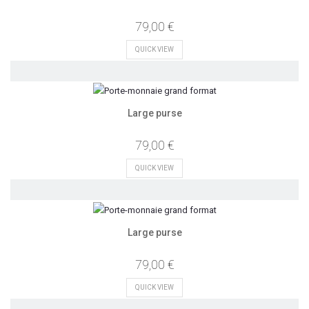
79,00 €
QUICK VIEW
Large purse
79,00 €
QUICK VIEW
Large purse
79,00 €
QUICK VIEW