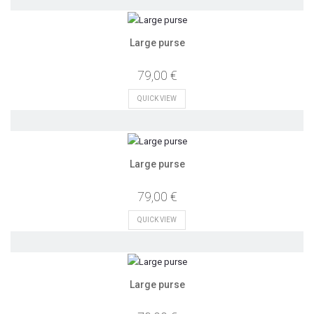
Large purse
79,00 €
QUICK VIEW
Large purse
79,00 €
QUICK VIEW
Large purse