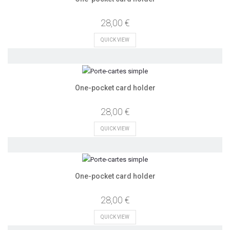
28,00 €
QUICK VIEW
One-pocket card holder
28,00 €
QUICK VIEW
One-pocket card holder
28,00 €
QUICK VIEW