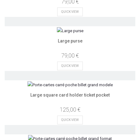
79,00 €
QUICK VIEW
Large purse
79,00 €
QUICK VIEW
Large square card holder ticket pocket
125,00 €
QUICK VIEW