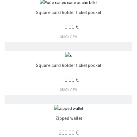
Square card holder ticket pocket
110,00 €
QUICK VIEW
Square card holder ticket pocket
110,00 €
QUICK VIEW
Zipped wallet
200,00 €