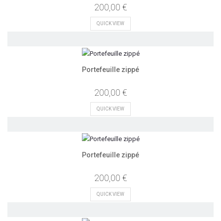
200,00 €
QUICK VIEW
Portefeuille zippé
200,00 €
QUICK VIEW
Portefeuille zippé
200,00 €
QUICK VIEW