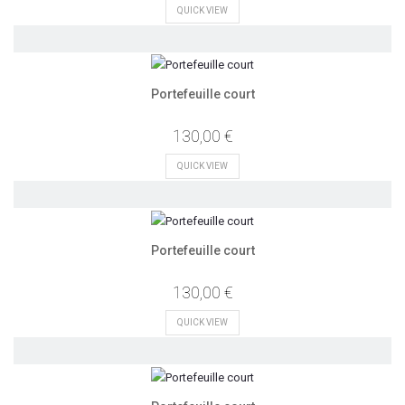
QUICK VIEW
Portefeuille court
130,00 €
QUICK VIEW
Portefeuille court
130,00 €
QUICK VIEW