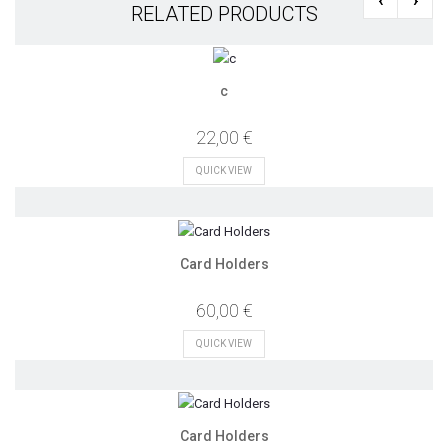
RELATED PRODUCTS
c
22,00 €
QUICK VIEW
Card Holders
60,00 €
QUICK VIEW
Card Holders