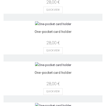
28,00 €
QUICK VIEW
One-pocket card holder
28,00 €
QUICK VIEW
One-pocket card holder
28,00 €
QUICK VIEW