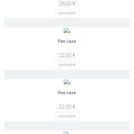
28,00 €
QUICK VIEW
Pen case
22,00 €
QUICK VIEW
Pen case
22,00 €
QUICK VIEW