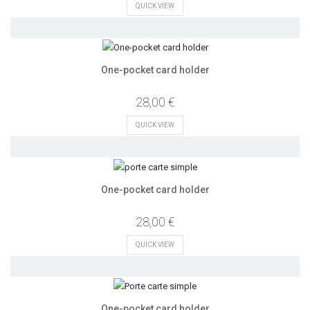
QUICK VIEW
One-pocket card holder
28,00 €
QUICK VIEW
One-pocket card holder
28,00 €
QUICK VIEW
One-pocket card holder