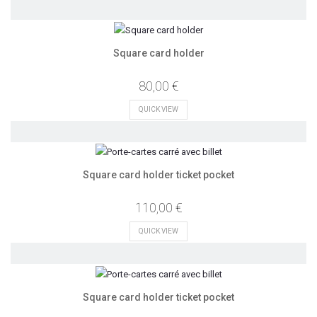
Square card holder
80,00 €
QUICK VIEW
Square card holder ticket pocket
110,00 €
QUICK VIEW
Square card holder ticket pocket