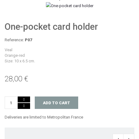
One-pocket card holder
Reference:
P07
Veal
Orange-red
Size: 10 x 6.5 cm.
28,00 €
ADD TO CART
Deliveries are limited to Metropolitan France
‹
›