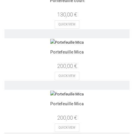
Portefeuille court
130,00 €
QUICK VIEW
Portefeuille Mica
200,00 €
QUICK VIEW
Portefeuille Mica
200,00 €
QUICK VIEW