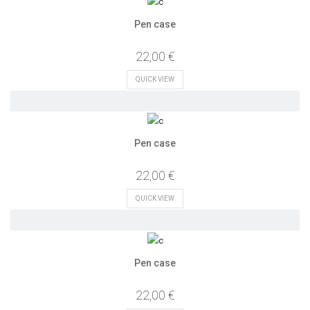
Pen case
22,00 €
QUICK VIEW
Pen case
22,00 €
QUICK VIEW
Pen case
22,00 €