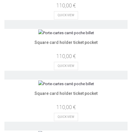
110,00 €
QUICK VIEW
Square card holder ticket pocket
110,00 €
QUICK VIEW
Square card holder ticket pocket
110,00 €
QUICK VIEW