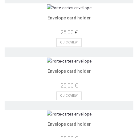
Envelope card holder
25,00 €
QUICK VIEW
Envelope card holder
25,00 €
QUICK VIEW
Envelope card holder