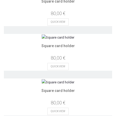
Square card holder
80,00 €
QUICK VIEW
Square card holder
80,00 €
QUICK VIEW
Square card holder
80,00 €
QUICK VIEW