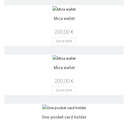
Mica wallet
200,00 €
QUICK VIEW
Mica wallet
200,00 €
QUICK VIEW
One-pocket card holder