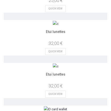
25,00 €
QUICK VIEW
Etui lunettes
32,00 €
QUICK VIEW
Etui lunettes
32,00 €
QUICK VIEW