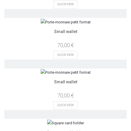
QUICK VIEW
Small wallet
70,00 €
QUICK VIEW
Small wallet
70,00 €
QUICK VIEW