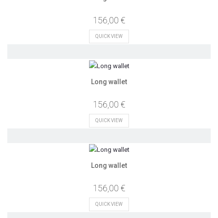
156,00 €
QUICK VIEW
Long wallet
156,00 €
QUICK VIEW
Long wallet
156,00 €
QUICK VIEW