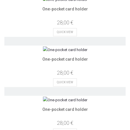
One-pocket card holder
28,00 €
QUICK VIEW
One-pocket card holder
28,00 €
QUICK VIEW
One-pocket card holder
28,00 €