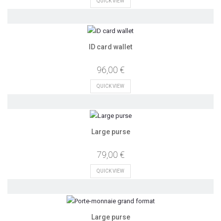
QUICK VIEW
ID card wallet
96,00 €
QUICK VIEW
Large purse
79,00 €
QUICK VIEW
Large purse