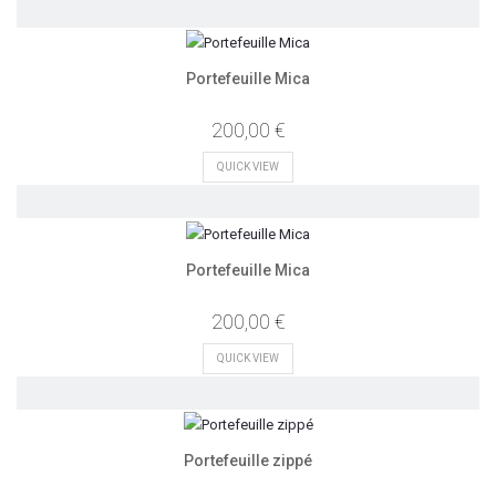
Portefeuille Mica
200,00 €
QUICK VIEW
Portefeuille Mica
200,00 €
QUICK VIEW
Portefeuille zippé