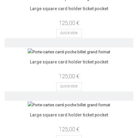
Large square card holder ticket pocket
125,00 €
QUICK VIEW
Large square card holder ticket pocket
125,00 €
QUICK VIEW
Large square card holder ticket pocket
125,00 €