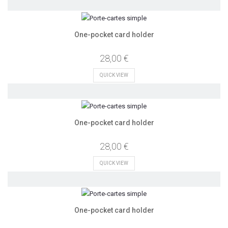
One-pocket card holder
28,00 €
QUICK VIEW
One-pocket card holder
28,00 €
QUICK VIEW
One-pocket card holder