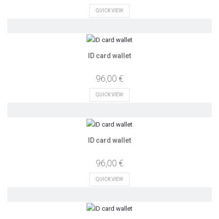
QUICK VIEW
ID card wallet
96,00 €
QUICK VIEW
ID card wallet
96,00 €
QUICK VIEW