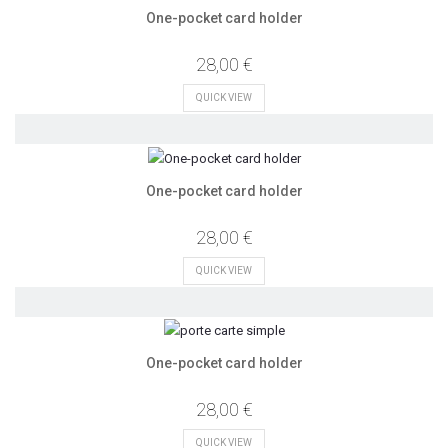
One-pocket card holder
28,00 €
QUICK VIEW
One-pocket card holder
28,00 €
QUICK VIEW
One-pocket card holder
28,00 €
QUICK VIEW