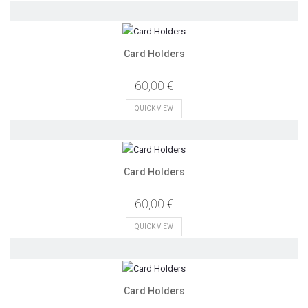
Card Holders
60,00 €
QUICK VIEW
Card Holders
60,00 €
QUICK VIEW
Card Holders