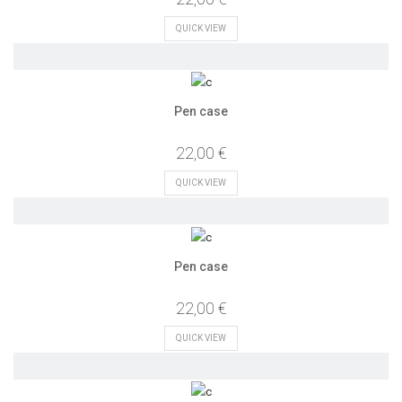
QUICK VIEW
Pen case
22,00 €
QUICK VIEW
Pen case
22,00 €
QUICK VIEW