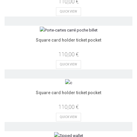
110,00 €
QUICK VIEW
Square card holder ticket pocket
110,00 €
QUICK VIEW
Square card holder ticket pocket
110,00 €
QUICK VIEW