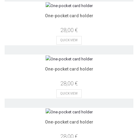
One-pocket card holder
28,00 €
QUICK VIEW
One-pocket card holder
28,00 €
QUICK VIEW
One-pocket card holder
28,00 €