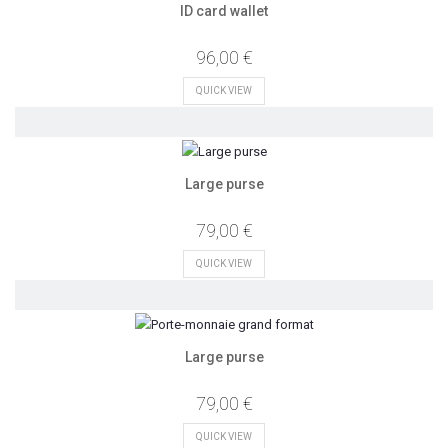
ID card wallet
96,00 €
QUICK VIEW
Large purse
79,00 €
QUICK VIEW
Large purse
79,00 €
QUICK VIEW