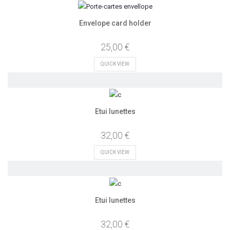
Envelope card holder
25,00 €
QUICK VIEW
Etui lunettes
32,00 €
QUICK VIEW
Etui lunettes
32,00 €