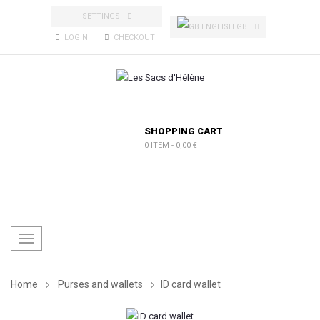
SETTINGS
ENGLISH GB
LOGIN
CHECKOUT
SHOPPING CART
0 ITEM
-
0,00 €
Toggle
navigation
Home
Purses and wallets
ID card wallet