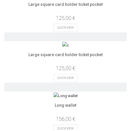
Large square card holder ticket pocket
125,00 €
QUICK VIEW
Large square card holder ticket pocket
125,00 €
QUICK VIEW
Long wallet
156,00 €
QUICK VIEW