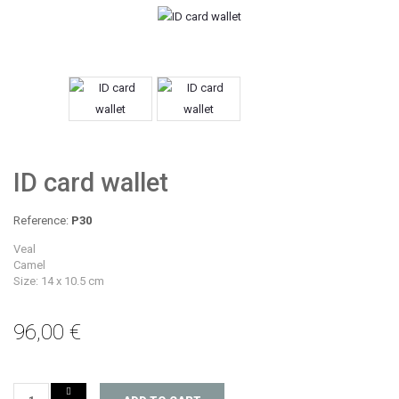
ID card wallet
Reference:
P30
Veal
Camel
Size: 14 x 10.5 cm
96,00 €