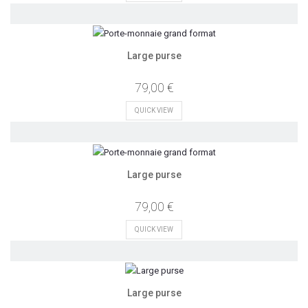
Large purse
79,00 €
QUICK VIEW
Large purse
79,00 €
QUICK VIEW
Large purse