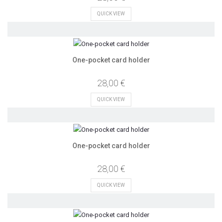
QUICK VIEW
One-pocket card holder
28,00 €
QUICK VIEW
One-pocket card holder
28,00 €
QUICK VIEW