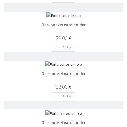
One-pocket card holder
28,00 €
QUICK VIEW
One-pocket card holder
28,00 €
QUICK VIEW
One-pocket card holder