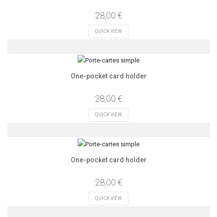
28,00 €
QUICK VIEW
One-pocket card holder
28,00 €
QUICK VIEW
One-pocket card holder
28,00 €
QUICK VIEW