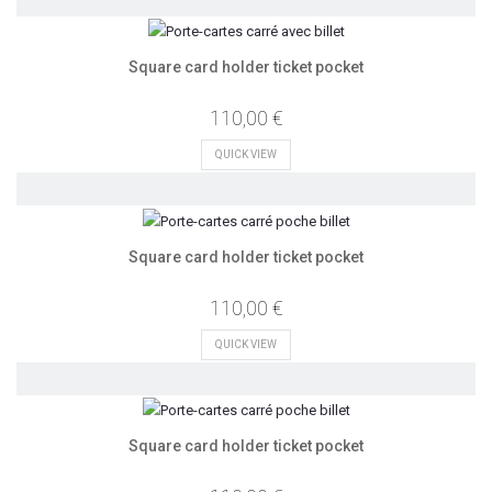
Square card holder ticket pocket
110,00 €
QUICK VIEW
Square card holder ticket pocket
110,00 €
QUICK VIEW
Square card holder ticket pocket