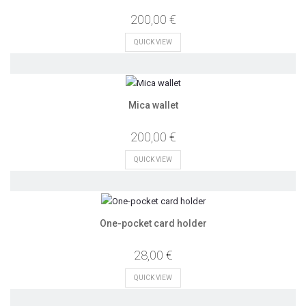
200,00 €
QUICK VIEW
Mica wallet
200,00 €
QUICK VIEW
One-pocket card holder
28,00 €
QUICK VIEW