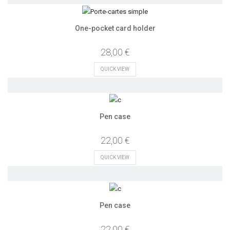
One-pocket card holder
28,00 €
QUICK VIEW
Pen case
22,00 €
QUICK VIEW
Pen case
22,00 €