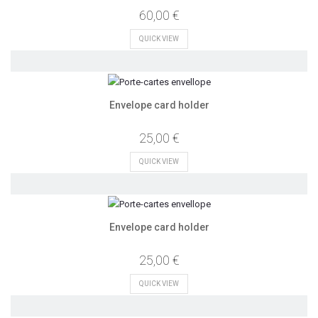
60,00 €
QUICK VIEW
Envelope card holder
25,00 €
QUICK VIEW
Envelope card holder
25,00 €
QUICK VIEW