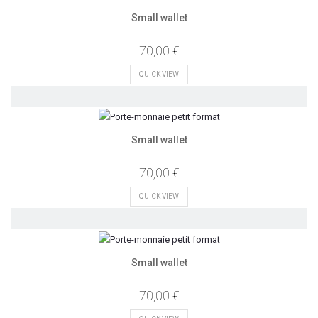
Small wallet
70,00 €
QUICK VIEW
Small wallet
70,00 €
QUICK VIEW
Small wallet
70,00 €