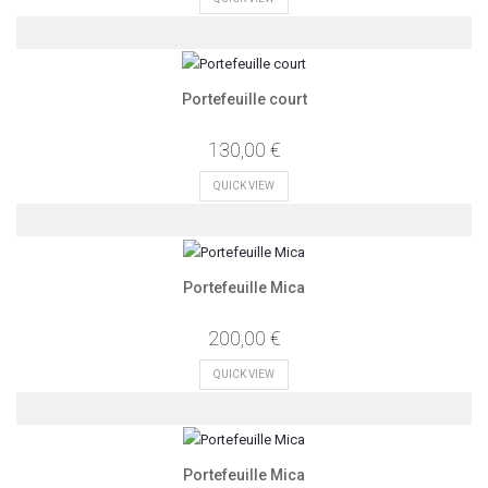
Portefeuille court
130,00 €
QUICK VIEW
Portefeuille Mica
200,00 €
QUICK VIEW
Portefeuille Mica