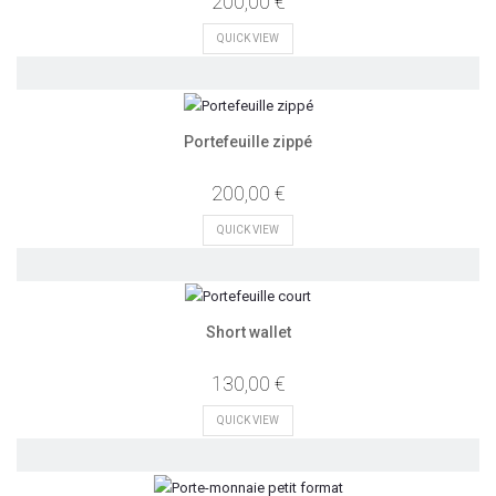
200,00 €
QUICK VIEW
Portefeuille zippé
200,00 €
QUICK VIEW
Short wallet
130,00 €
QUICK VIEW