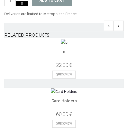
ADD TO CART
Deliveries are limited to Metropolitan France
‹
›
RELATED PRODUCTS
c
22,00 €
QUICK VIEW
Card Holders
60,00 €
QUICK VIEW