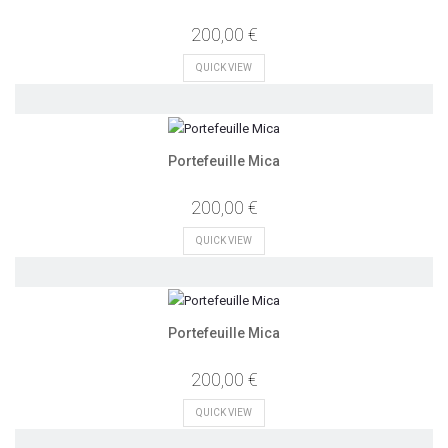
200,00 €
QUICK VIEW
Portefeuille Mica
200,00 €
QUICK VIEW
Portefeuille Mica
200,00 €
QUICK VIEW