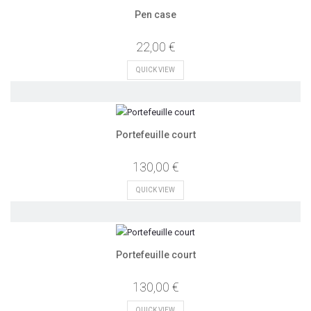
Pen case
22,00 €
QUICK VIEW
Portefeuille court
130,00 €
QUICK VIEW
Portefeuille court
130,00 €
QUICK VIEW