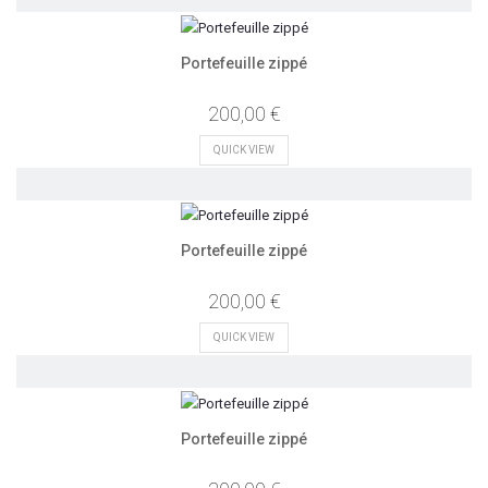
Portefeuille zippé
200,00 €
QUICK VIEW
Portefeuille zippé
200,00 €
QUICK VIEW
Portefeuille zippé