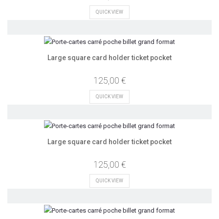
QUICK VIEW
Large square card holder ticket pocket
125,00 €
QUICK VIEW
Large square card holder ticket pocket
125,00 €
QUICK VIEW