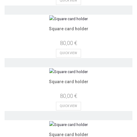
QUICK VIEW
Square card holder
80,00 €
QUICK VIEW
Square card holder
80,00 €
QUICK VIEW
Square card holder