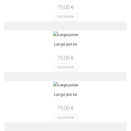
79,00 €
QUICK VIEW
Large purse
79,00 €
QUICK VIEW
Large purse
79,00 €
QUICK VIEW