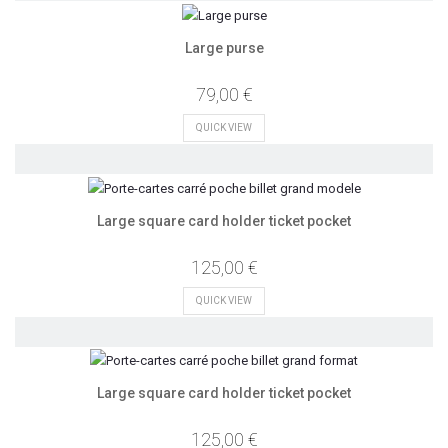
Large purse
79,00 €
QUICK VIEW
Large square card holder ticket pocket
125,00 €
QUICK VIEW
Large square card holder ticket pocket
125,00 €