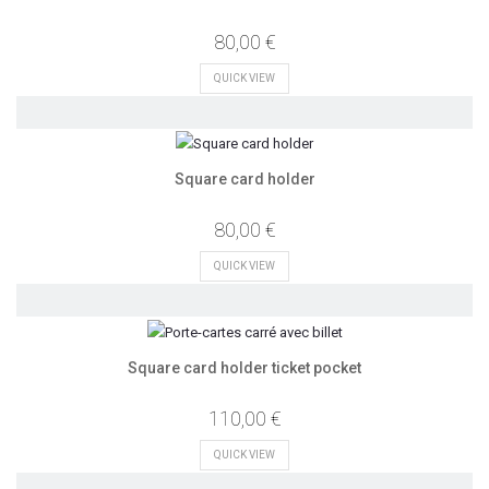
80,00 €
QUICK VIEW
Square card holder
80,00 €
QUICK VIEW
Square card holder ticket pocket
110,00 €
QUICK VIEW