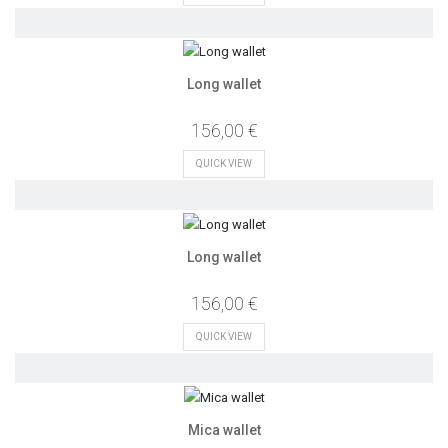
Long wallet
156,00 €
QUICK VIEW
Long wallet
156,00 €
QUICK VIEW
Mica wallet